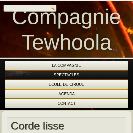
Compagnie
Tewhoola
LA COMPAGNIE
SPECTACLES
ECOLE DE CIRQUE
AGENDA
CONTACT
Corde lisse